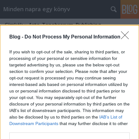
Minden napra egy könyv
Címkék
»
Arte_Tenebrarum_Publishing
Blog -
Do Not Process My Personal Information
If you wish to opt-out of the sale, sharing to third parties, or
processing of your personal or sensitive information for
targeted advertising by us, please use the below opt-out
section to confirm your selection. Please note that after your
opt-out request is processed you may continue seeing
interest-based ads based on personal information utilized by
us or personal information disclosed to third parties prior to
your opt-out. You may separately opt-out of the further
disclosure of your personal information by third parties on the
IAB’s list of downstream participants. This information may
also be disclosed by us to third parties on the
IAB’s List of
Downstream Participants
that may further disclose it to other
Wolf: A feledés fátyla
third parties.