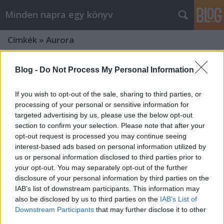
Minden napra egy könyv
Címkék
»
Aurora
Blog -
Do Not Process My Personal Information
If you wish to opt-out of the sale, sharing to third parties, or
processing of your personal or sensitive information for
targeted advertising by us, please use the below opt-out
section to confirm your selection. Please note that after your
opt-out request is processed you may continue seeing
interest-based ads based on personal information utilized by
us or personal information disclosed to third parties prior to
your opt-out. You may separately opt-out of the further
disclosure of your personal information by third parties on the
IAB’s list of downstream participants. This information may
also be disclosed by us to third parties on the
IAB’s List of
Kaufman&Kristoff: Aurora
Downstream Participants
that may further disclose it to other
third parties.
felemelkedése