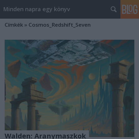
Minden napra egy könyv
Címkék
»
Cosmos_Redshift_Seven
Walden: Aranymaszkok