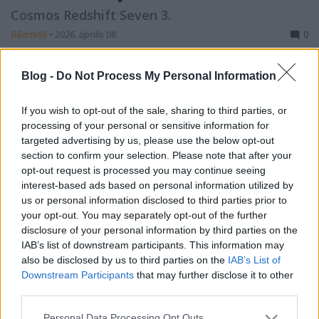
Cosmos Redshift Seven 3.
BBerni86
•
2026. április 08.
0
Fülszöveg: A Fomor mindent elsöprő erejével
Blog -
Do Not Process My Personal Information
szembeszállva a Redshift legénysége ismét útra kel,
hogy megtalálja az Alávaló Mesterséges
If you wish to opt-out of the sale, sharing to third parties, or
Intelligencia, Lamarck utolsó élő verzióját az
processing of your personal or sensitive information for
enigmatikus Tuirill Gyermekeinél, és harcra hívják
targeted advertising by us, please use the below opt-out
az igazság oldalán. Csak remélhetik, hogy Lamarck
section to confirm your selection. Please note that after your
nem egy újabb…
opt-out request is processed you may continue seeing
interest-based ads based on personal information utilized by
us or personal information disclosed to third parties prior to
your opt-out. You may separately opt-out of the further
disclosure of your personal information by third parties on the
IAB’s list of downstream participants. This information may
also be disclosed by us to third parties on the
IAB’s List of
Downstream Participants
that may further disclose it to other
third parties.
Please note that this website/app uses one or more Google
Personal Data Processing Opt Outs