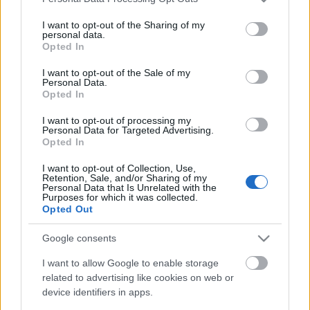
services and may gather and store information including but
not limited to your visit or usage behaviour. You may click to
I want to opt-out of the Sharing of my
personal data.
grant or deny consent to Google and its third-party tags to
Opted In
use your data for below specified purposes in below Google
consent section.
I want to opt-out of the Sale of my
Personal Data.
Walden: Egy maroknyi sötétség
Opted In
Cosmos Redshift Seven 2.
I want to opt-out of processing my
Personal Data for Targeted Advertising.
BBerni86
•
2022. október 14.
0
Opted In
I want to opt-out of Collection, Use,
Fülszöveg: Vincent ​DeLuz kapitány és a Redshift
Retention, Sale, and/or Sharing of my
Seven legénysége a szabadúszó kalandorok
Personal Data that Is Unrelated with the
Purposes for which it was collected.
izgalmakkal teli hétköznapjait éli, amikor váratlanul
Opted Out
felbukkan egy ősi ellenség, a fomor faj, ami
kihalással fenyegeti az emberiséget. Befolyásuk
Google consents
alatt a Koalíció hadereje a hindu kultúra egyik
fellegvárát,…
I want to allow Google to enable storage
related to advertising like cookies on web or
device identifiers in apps.