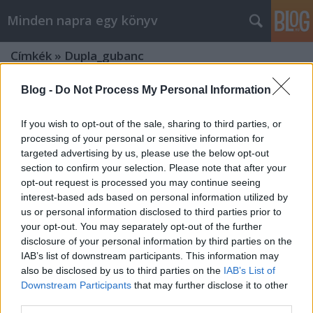
Minden napra egy könyv
Címkék
»
Dupla_gubanc
Blog -
Do Not Process My Personal Information
If you wish to opt-out of the sale, sharing to third parties, or
processing of your personal or sensitive information for
targeted advertising by us, please use the below opt-out
section to confirm your selection. Please note that after your
opt-out request is processed you may continue seeing
interest-based ads based on personal information utilized by
us or personal information disclosed to third parties prior to
your opt-out. You may separately opt-out of the further
disclosure of your personal information by third parties on the
IAB’s list of downstream participants. This information may
also be disclosed by us to third parties on the
IAB’s List of
Downstream Participants
that may further disclose it to other
Tamaki: Thor és Loki
third parties.