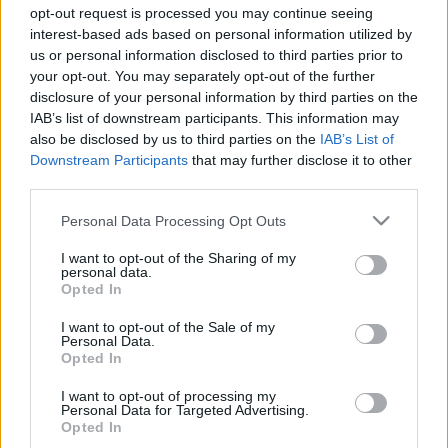
opt-out request is processed you may continue seeing
BBerni86
•
2025. november 15.
0
interest-based ads based on personal information utilized by
us or personal information disclosed to third parties prior to
Fülszöveg: „Miután az első hazugság elhangzott, a
your opt-out. You may separately opt-out of the further
legtöbben hisznek benne. Annak kell a
disclosure of your personal information by third parties on the
legerősebbnek lennie. Az a legfontosabb. Az
IAB’s list of downstream participants. This information may
egyetlen, amit muszáj kimondani.” Evie Porternek
also be disclosed by us to third parties on the
IAB’s List of
mindene megvan: fehér kerítéssel körülvett kertes
Downstream Participants
that may further disclose it to other
ház, puccos baráti társaság és a tökéletes férfi. Csak
third parties.
egyetlen…
Please note that this website/app uses one or more Google
Personal Data Processing Opt Outs
services and may gather and store information including but
not limited to your visit or usage behaviour. You may click to
I want to opt-out of the Sharing of my
personal data.
grant or deny consent to Google and its third-party tags to
Opted In
use your data for below specified purposes in below Google
consent section.
I want to opt-out of the Sale of my
Personal Data.
Opted In
I want to opt-out of processing my
Personal Data for Targeted Advertising.
Opted In