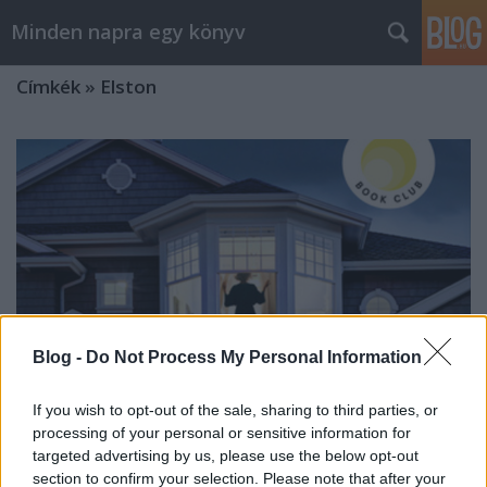
Minden napra egy könyv
Címkék
»
Elston
Blog -
Do Not Process My Personal Information
If you wish to opt-out of the sale, sharing to third parties, or
processing of your personal or sensitive information for
targeted advertising by us, please use the below opt-out
Elston: Az első hazugság
section to confirm your selection. Please note that after your