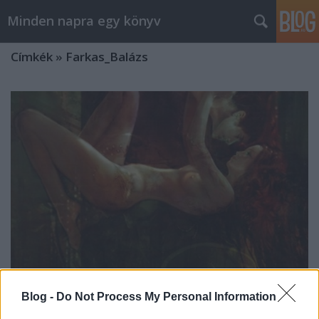
Minden napra egy könyv
Címkék
»
Farkas_Balázs
Blog -
Do Not Process My Personal Information
Erato