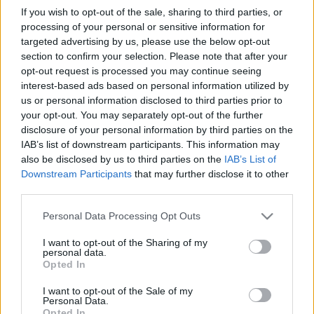
If you wish to opt-out of the sale, sharing to third parties, or
BBerni86
•
2024. szeptember 25.
0
processing of your personal or sensitive information for
targeted advertising by us, please use the below opt-out
Fülszöveg: Érdemes ​meghalni félszáz tündöklően
section to confirm your selection. Please note that after your
kívánatos lány között a kimerültségtől? Milyen az a
opt-out request is processed you may continue seeing
hármas együttlét, ahol a harmadik fél a für­­dőkád?
interest-based ads based on personal information utilized by
Mi történne, ha egy áruház polcain porosodó
us or personal information disclosed to third parties prior to
pornófilmek szereplői éjszaka életre kelnének?
your opt-out. You may separately opt-out of the further
Milyen az igazán húsba vágó átok? Mit tesz a
disclosure of your personal information by third parties on the
mélyűrben…
IAB’s list of downstream participants. This information may
also be disclosed by us to third parties on the
IAB’s List of
Downstream Participants
that may further disclose it to other
Idézzünk!
third parties.
Légszomj – Kortárs magyar horror- és
Please note that this website/app uses one or more Google
Personal Data Processing Opt Outs
weirdnovellák
services and may gather and store information including but
BBerni86
•
2022. március 03.
0
not limited to your visit or usage behaviour. You may click to
I want to opt-out of the Sharing of my
personal data.
grant or deny consent to Google and its third-party tags to
Opted In
use your data for below specified purposes in below Google
Mélység nélkül nincs emelkedés. (Szabó:
consent section.
Nemlélegzők) Nem tudott elképzelni kegyetlenebb
I want to opt-out of the Sale of my
Personal Data.
börtönt az emberi testnél. (Farkas: Bróda Szálló)
Opted In