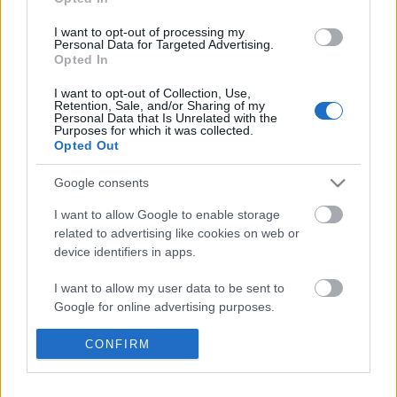
I want to opt-out of processing my
Personal Data for Targeted Advertising.
Opted In
I want to opt-out of Collection, Use,
Retention, Sale, and/or Sharing of my
Personal Data that Is Unrelated with the
Purposes for which it was collected.
Opted Out
Google consents
I want to allow Google to enable storage
related to advertising like cookies on web or
device identifiers in apps.
I want to allow my user data to be sent to
Légszomj
Google for online advertising purposes.
Kortárs magyar horror- és weirdnovellák
I want to allow Google to send me
CONFIRM
BBerni86
•
2022. március 03.
0
personalized advertising.