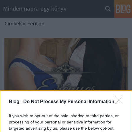
Minden napra egy könyv
Címkék
»
Fenton
Blog -
Do Not Process My Personal Information
If you wish to opt-out of the sale, sharing to third parties, or
processing of your personal or sensitive information for
Fenton: Erényes gazember
targeted advertising by us, please use the below opt-out