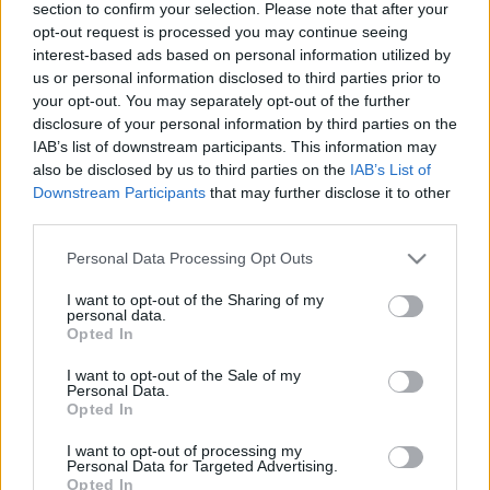
section to confirm your selection. Please note that after your
Pajkos régensség 2.
opt-out request is processed you may continue seeing
BBerni86
•
2023. március 04.
0
interest-based ads based on personal information utilized by
us or personal information disclosed to third parties prior to
your opt-out. You may separately opt-out of the further
Fülszöveg: Vajon ​a sötét múltú, javíthatatlan
disclosure of your personal information by third parties on the
gazember meg tudja olvasztani a jégkirálynő szívét?
IAB’s list of downstream participants. This information may
Sebastian Sherbrook – a királyság egyik
also be disclosed by us to third parties on the
IAB’s List of
legzüllöttebb alakja, egy igazi gazember – a gyűlölt
Downstream Participants
that may further disclose it to other
nagybátyja halála után megörökli a Manwaring
third parties.
márkija címet. Így azzal a céllal tér vissza Londonba,
hogy…
Please note that this website/app uses one or more Google
Personal Data Processing Opt Outs
services and may gather and store information including but
not limited to your visit or usage behaviour. You may click to
I want to opt-out of the Sharing of my
personal data.
grant or deny consent to Google and its third-party tags to
Opted In
use your data for below specified purposes in below Google
consent section.
I want to opt-out of the Sale of my
Personal Data.
Opted In
I want to opt-out of processing my
Personal Data for Targeted Advertising.
Opted In