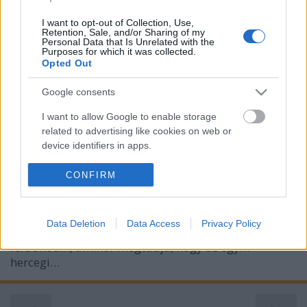
I want to opt-out of Collection, Use,
Retention, Sale, and/or Sharing of my
Personal Data that Is Unrelated with the
Purposes for which it was collected.
Opted Out
Fenton: A herceg liezonja
Google consents
Pajkos régensség 1.
I want to allow Google to enable storage
related to advertising like cookies on web or
BBerni86
•
2023. március 04.
0
device identifiers in apps.
Fülszöveg: Egy ​mindent irányítani akaró herceg.Egy
I want to allow my user data to be sent to
CONFIRM
éles eszű kékharisnya.És egy őrjítő vonzalom. A
Google for online advertising purposes.
hűvös, szőrszálhasogató montfordi herceg elvárja,
hogy minden úgy legyen, ahogy ő akarja: szép
I want to allow Google to send me
Data Deletion
Data Access
Privacy Policy
rendben, szigorúan a szabályok szerint. Ezért
personalized advertising.
feldühödik, amikor megtudja, hogy az egyik
I want to allow Google to enable storage
hercegi…
related to analytics like cookies on web or
device identifiers in apps.