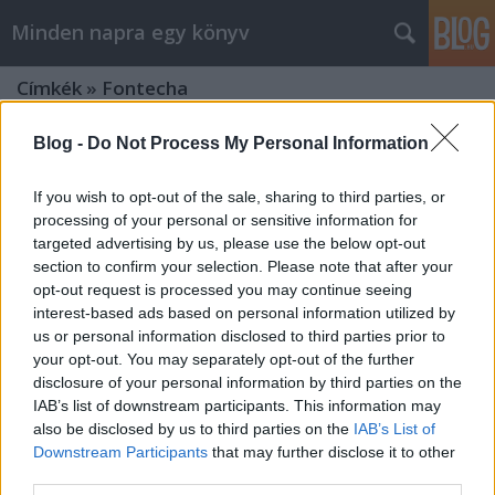
Minden napra egy könyv
Címkék
»
Fontecha
Blog -
Do Not Process My Personal Information
If you wish to opt-out of the sale, sharing to third parties, or
processing of your personal or sensitive information for
targeted advertising by us, please use the below opt-out
section to confirm your selection. Please note that after your
opt-out request is processed you may continue seeing
interest-based ads based on personal information utilized by
us or personal information disclosed to third parties prior to
your opt-out. You may separately opt-out of the further
disclosure of your personal information by third parties on the
IAB’s list of downstream participants. This information may
also be disclosed by us to third parties on the
IAB’s List of
Downstream Participants
that may further disclose it to other
Fontecha & Velasquez: Pablo Escobar
third parties.
bérgyilkosa voltam