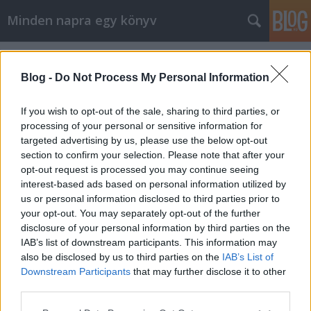
Minden napra egy könyv
Címkék
»
Godefroy
Blog -
Do Not Process My Personal Information
If you wish to opt-out of the sale, sharing to third parties, or
processing of your personal or sensitive information for
targeted advertising by us, please use the below opt-out
section to confirm your selection. Please note that after your
opt-out request is processed you may continue seeing
interest-based ads based on personal information utilized by
us or personal information disclosed to third parties prior to
your opt-out. You may separately opt-out of the further
disclosure of your personal information by third parties on the
IAB’s list of downstream participants. This information may
also be disclosed by us to third parties on the
IAB’s List of
Downstream Participants
that may further disclose it to other
Godefroy: Élj úgy, mint Coco Chanel
third parties.
Please note that this website/app uses one or more Google