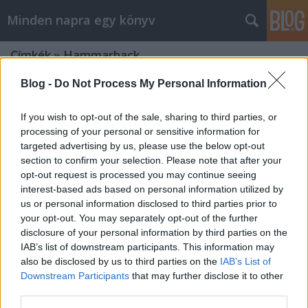
Minden napra egy könyv
Címkék
»
Hammarback
Blog -
Do Not Process My Personal Information
If you wish to opt-out of the sale, sharing to third parties, or
processing of your personal or sensitive information for
targeted advertising by us, please use the below opt-out
section to confirm your selection. Please note that after your
opt-out request is processed you may continue seeing
interest-based ads based on personal information utilized by
us or personal information disclosed to third parties prior to
your opt-out. You may separately opt-out of the further
disclosure of your personal information by third parties on the
IAB’s list of downstream participants. This information may
also be disclosed by us to third parties on the
IAB’s List of
Downstream Participants
that may further disclose it to other
Hammarback: A fiú, aki
third parties.
megszöktette az oroszlánokat