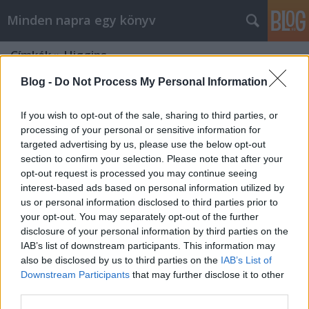
Minden napra egy könyv
Címkék
»
Higgins
Blog -
Do Not Process My Personal Information
If you wish to opt-out of the sale, sharing to third parties, or
processing of your personal or sensitive information for
targeted advertising by us, please use the below opt-out
section to confirm your selection. Please note that after your
opt-out request is processed you may continue seeing
interest-based ads based on personal information utilized by
us or personal information disclosed to third parties prior to
your opt-out. You may separately opt-out of the further
disclosure of your personal information by third parties on the
IAB’s list of downstream participants. This information may
also be disclosed by us to third parties on the
IAB’s List of
Downstream Participants
that may further disclose it to other
Higgins: Angyali kísértés
third parties.