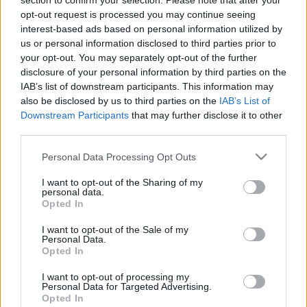
section to confirm your selection. Please note that after your
Lock 2.
opt-out request is processed you may continue seeing
interest-based ads based on personal information utilized by
BBerni86
•
2018. május 16.
0
us or personal information disclosed to third parties prior to
your opt-out. You may separately opt-out of the further
Kalandos, mágikus, rejtvényfejtős, gyerekes,
disclosure of your personal information by third parties on the
versenyes. A Vadak és a Kíméletlenek küzdelme
IAB’s list of downstream participants. This information may
tovább folytatódik, miközben minden gyerek elveszít
also be disclosed by us to third parties on the
IAB’s List of
egy számára fontos tárgyat. Nem is sejtik, hogy
Downstream Participants
that may further disclose it to other
Fanfola tett a nevükben áldozatot. Nem érnek rá a
third parties.
tárgyaik nyomába eredni, az új feladvány miatt.
Please note that this website/app uses one or more Google
Ehhez…
Personal Data Processing Opt Outs
services and may gather and store information including but
not limited to your visit or usage behaviour. You may click to
I want to opt-out of the Sharing of my
personal data.
grant or deny consent to Google and its third-party tags to
Opted In
use your data for below specified purposes in below Google
consent section.
I want to opt-out of the Sale of my
Personal Data.
Opted In
I want to opt-out of processing my
Personal Data for Targeted Advertising.
Opted In