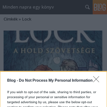
Minden napra egy könyv
Címkék
»
Lock
Blog -
Do Not Process My Personal Information
If you wish to opt-out of the sale, sharing to third parties, or
processing of your personal or sensitive information for
targeted advertising by us, please use the below opt-out
Baccalario: A Hold szövetsége