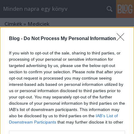
Minden napra egy könyv
Címkék
»
Mediciek
Blog -
Do Not Process My Personal Information
If you wish to opt-out of the sale, sharing to third parties, or
processing of your personal or sensitive information for
targeted advertising by us, please use the below opt-out
section to confirm your selection. Please note that after your
opt-out request is processed you may continue seeing
interest-based ads based on personal information utilized by
us or personal information disclosed to third parties prior to
your opt-out. You may separately opt-out of the further
disclosure of your personal information by third parties on the
IAB’s list of downstream participants. This information may
also be disclosed by us to third parties on the
IAB’s List of
Downstream Participants
that may further disclose it to other
Strukul: Egy dinasztia felemelkedése
third parties.