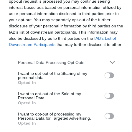
opt-out request is processed you may continue seeing
Agnes Browne
interest-based ads based on personal information utilized by
us or personal information disclosed to third parties prior to
BBerni86
•
2022. december 07.
0
your opt-out. You may separately opt-out of the further
disclosure of your personal information by third parties on the
Még nekem is meg kell néznem. A regény remek volt,
IAB’s list of downstream participants. This information may
és érdekel, mit hoztak ki belőle. Agnes megözvegyül,
also be disclosed by us to third parties on the
IAB’s List of
szegények és van 7 gyereke. Hétköznapok Dublin
Downstream Participants
that may further disclose it to other
szegénynegyedében - bár egy különbséget már
third parties.
találtam. Tom Jones jött Cliff Richards helyére.
Please note that this website/app uses one or more Google
Personal Data Processing Opt Outs
services and may gather and store information including but
not limited to your visit or usage behaviour. You may click to
I want to opt-out of the Sharing of my
personal data.
grant or deny consent to Google and its third-party tags to
Opted In
use your data for below specified purposes in below Google
consent section.
I want to opt-out of the Sale of my
Personal Data.
Opted In
I want to opt-out of processing my
Personal Data for Targeted Advertising.
Opted In