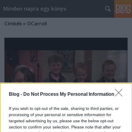
Minden napra egy könyv
Címkék
»
OCarroll
Blog -
Do Not Process My Personal Information
If you wish to opt-out of the sale, sharing to third parties, or
processing of your personal or sensitive information for
targeted advertising by us, please use the below opt-out
Szemrevaló
section to confirm your selection. Please note that after your