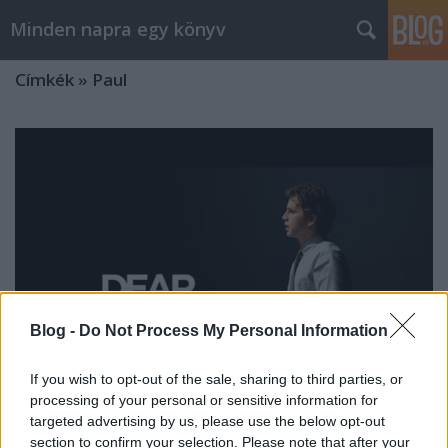
Minden napra egy könyv
Címkék
»
Paul
Blog -
Do Not Process My Personal Information
If you wish to opt-out of the sale, sharing to third parties, or
processing of your personal or sensitive information for
targeted advertising by us, please use the below opt-out
Szemrevaló
section to confirm your selection. Please note that after your