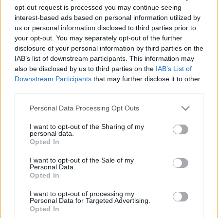
opt-out request is processed you may continue seeing
Kedves Evan Hansen
interest-based ads based on personal information utilized by
BBerni86
•
2024. szeptember 25.
0
us or personal information disclosed to third parties prior to
your opt-out. You may separately opt-out of the further
Nem tudnám megmondani, hogy film vagy regény.
disclosure of your personal information by third parties on the
Igazság szerint egyik esetében sem értem, miért volt
IAB’s list of downstream participants. This information may
akkora show ez a musical/történet. Ami biztos, a
also be disclosed by us to third parties on the
IAB’s List of
Downstream Participants
that may further disclose it to other
dalok jobbak énekelve, mint versként olvasva a
third parties.
könyvben.
Please note that this website/app uses one or more Google
Personal Data Processing Opt Outs
services and may gather and store information including but
not limited to your visit or usage behaviour. You may click to
I want to opt-out of the Sharing of my
personal data.
grant or deny consent to Google and its third-party tags to
Opted In
use your data for below specified purposes in below Google
consent section.
I want to opt-out of the Sale of my
Personal Data.
Opted In
I want to opt-out of processing my
Personal Data for Targeted Advertising.
Opted In