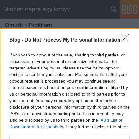
Minden napra egy könyv
Címkék
»
Peckham
Blog -
Do Not Process My Personal Information
If you wish to opt-out of the sale, sharing to third parties, or
processing of your personal or sensitive information for
targeted advertising by us, please use the below opt-out
section to confirm your selection. Please note that after your
opt-out request is processed you may continue seeing
interest-based ads based on personal information utilized by
us or personal information disclosed to third parties prior to
your opt-out. You may separately opt-out of the further
disclosure of your personal information by third parties on the
IAB’s list of downstream participants. This information may
also be disclosed by us to third parties on the
IAB’s List of
Downstream Participants
that may further disclose it to other
Peckham & Valenti: Az ébredés
third parties.