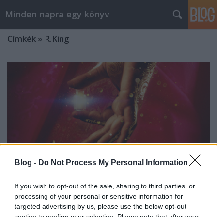
Minden napra egy könyv
Címkék
»
R.King
Blog -
Do Not Process My Personal Information
If you wish to opt-out of the sale, sharing to third parties, or
processing of your personal or sensitive information for
targeted advertising by us, please use the below opt-out
R. King: A századik királyné
section to confirm your selection. Please note that after your