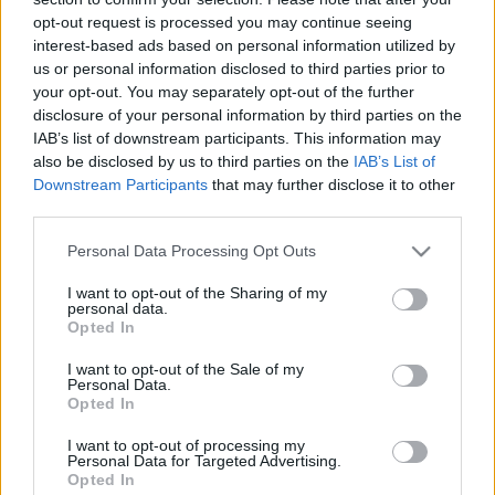
BBerni86
opt-out request is processed you may continue seeing
•
2026. március 18.
0
interest-based ads based on personal information utilized by
us or personal information disclosed to third parties prior to
Fülszöveg: Kalinda árva lány, aki nem vágyik másra,
your opt-out. You may separately opt-out of the further
csupán a csendes kolostori élet békéjére és
disclosure of your personal information by third parties on the
biztonságára a Nővérek rendjének hegyi
IAB’s list of downstream participants. This information may
templomában. A zsarnok Tarek rádzsa váratlan
also be disclosed by us to third parties on the
IAB’s List of
látogatása azonban felforgatja az életét. Az
Downstream Participants
that may further disclose it to other
uralkodó kilencvenkilenc felesége mellé keres egy
third parties.
utolsót – a századik…
Please note that this website/app uses one or more Google
Personal Data Processing Opt Outs
services and may gather and store information including but
not limited to your visit or usage behaviour. You may click to
I want to opt-out of the Sharing of my
personal data.
grant or deny consent to Google and its third-party tags to
Opted In
use your data for below specified purposes in below Google
consent section.
I want to opt-out of the Sale of my
Personal Data.
Opted In
I want to opt-out of processing my
Personal Data for Targeted Advertising.
Opted In